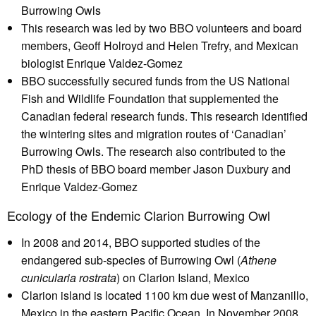
Burrowing Owls
This research was led by two BBO volunteers and board
members, Geoff Holroyd and Helen Trefry, and Mexican
biologist Enrique Valdez-Gomez
BBO successfully secured funds from the US National
Fish and Wildlife Foundation that supplemented the
Canadian federal research funds. This research identified
the wintering sites and migration routes of ‘Canadian’
Burrowing Owls. The research also contributed to the
PhD thesis of BBO board member Jason Duxbury and
Enrique Valdez-Gomez
Ecology of the Endemic Clarion Burrowing Owl
In 2008 and 2014, BBO supported studies of the
endangered sub-species of Burrowing Owl (
Athene
cunicularia rostrata
) on Clarion Island, Mexico
Clarion island is located 1100 km due west of Manzanillo,
Mexico in the eastern Pacific Ocean. In November 2008