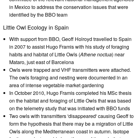
in Mexico to address the conservation issues that were
identified by the BBO team
Little Owl Ecology in Spain
With support from BBO, Geoff Holroyd travelled to Spain
in 2007 to assist Hugo Framis with his study of foraging
habits and habitat of Little Owls (
Athene noctua
) near
Mataro, just east of Barcelona
Owls were trapped and VHF transmitters were attached.
The owls foraging and nesting were documented in an
area of intense vegetable market gardening
In October 2010, Hugo Framis completed his MSc thesis
on the habitat and foraging of Little Owls that was based
on the telemetry study that was initiated with BBO funds
Two owls with transmitters 'disappeared' causing Geoff to
form the hypothesis that there may be a migration of Little
Owls along the Mediterranean coast in autumn. Isotope