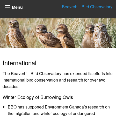
Beaverhill Bird Observatory
Menu
International
The Beaverhill Bird Observatory has extended its efforts into
international bird conservation and research for over two
decades.
Winter Ecology of Burrowing Owls
BBO has supported Environment Canada’s research on
the migration and winter ecology of endangered