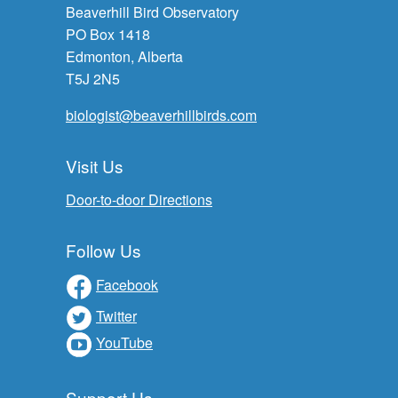
Beaverhill Bird Observatory
PO Box 1418
Edmonton, Alberta
T5J 2N5
biologist@beaverhillbirds.com
Visit Us
Door-to-door Directions
Follow Us
Facebook
Twitter
YouTube
Support Us