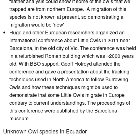
feather analysis could show if some of the owls that we
trapped are from northern Europe. A migration of this
species is not known at present, so demonstrating a
migration would be 'new'
Hugo and other European researchers organized an
International conference about Little Owls in 2011 near
Barcelona, in the old city of Vic. The conference was held
in a refurbished Roman building which was ~2000 years
old. With BBO support, Geoff Holroyd attended the
conference and gave a presentation about the tracking
techniques used in North America to follow Burrowing
Owls and how these techniques might be used to
demonstrate that some Little Owls migrate in Europe
contrary to current understandings. The proceedings of
this conference were published by the Barcelona
museum
Unknown Owl species in Ecuador