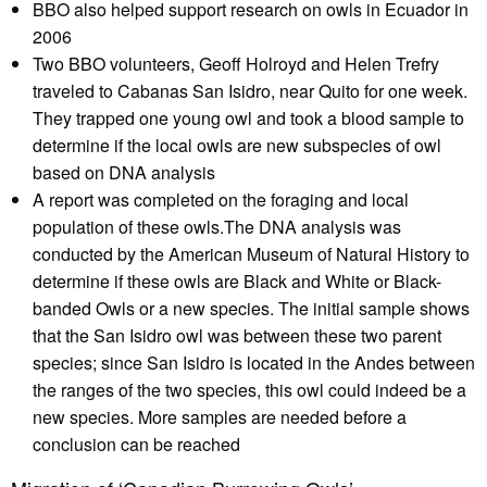
BBO also helped support research on owls in Ecuador in
2006
Two BBO volunteers, Geoff Holroyd and Helen Trefry
traveled to Cabanas San Isidro, near Quito for one week.
They trapped one young owl and took a blood sample to
determine if the local owls are new subspecies of owl
based on DNA analysis
A report was completed on the foraging and local
population of these owls.The DNA analysis was
conducted by the American Museum of Natural History to
determine if these owls are Black and White or Black-
banded Owls or a new species. The initial sample shows
that the San Isidro owl was between these two parent
species; since San Isidro is located in the Andes between
the ranges of the two species, this owl could indeed be a
new species. More samples are needed before a
conclusion can be reached