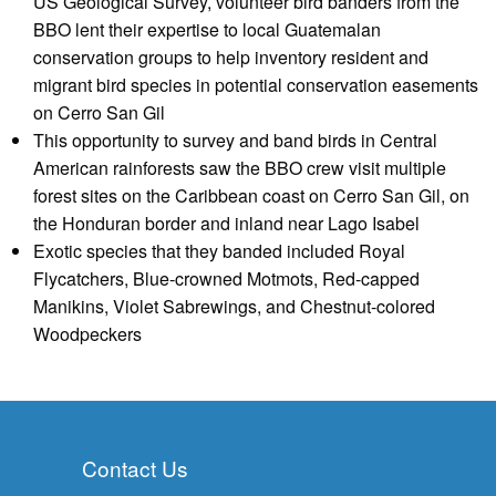
US Geological Survey, volunteer bird banders from the
BBO lent their expertise to local Guatemalan
conservation groups to help inventory resident and
migrant bird species in potential conservation easements
on Cerro San Gil
This opportunity to survey and band birds in Central
American rainforests saw the BBO crew visit multiple
forest sites on the Caribbean coast on Cerro San Gil, on
the Honduran border and inland near Lago Isabel
Exotic species that they banded included Royal
Flycatchers, Blue-crowned Motmots, Red-capped
Manikins, Violet Sabrewings, and Chestnut-colored
Woodpeckers
Contact Us