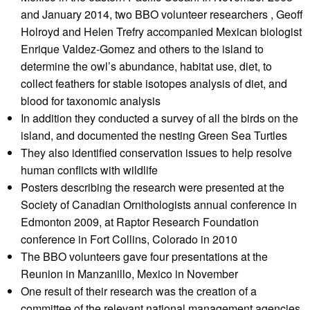
and January 2014, two BBO volunteer researchers , Geoff
Holroyd and Helen Trefry accompanied Mexican biologist
Enrique Valdez-Gomez and others to the island to
determine the owl’s abundance, habitat use, diet, to
collect feathers for stable isotopes analysis of diet, and
blood for taxonomic analysis
In addition they conducted a survey of all the birds on the
island, and documented the nesting Green Sea Turtles
They also identified conservation issues to help resolve
human conflicts with wildlife
Posters describing the research were presented at the
Society of Canadian Ornithologists annual conference in
Edmonton 2009, at Raptor Research Foundation
conference in Fort Collins, Colorado in 2010
The BBO volunteers gave four presentations at the
Reunion in Manzanillo, Mexico in November
One result of their research was the creation of a
committee of the relevant national management agencies