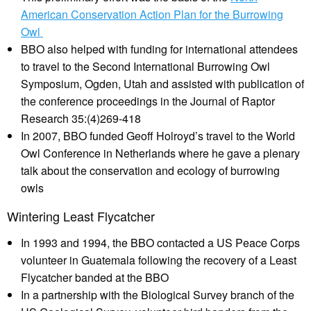
American Conservation Action Plan for the Burrowing
Owl
BBO also helped with funding for international attendees
to travel to the Second International Burrowing Owl
Symposium, Ogden, Utah and assisted with publication of
the conference proceedings in the Journal of Raptor
Research 35:(4)269-418
In 2007, BBO funded Geoff Holroyd’s travel to the World
Owl Conference in Netherlands where he gave a plenary
talk about the conservation and ecology of burrowing
owls
Wintering Least Flycatcher
In 1993 and 1994, the BBO contacted a US Peace Corps
volunteer in Guatemala following the recovery of a Least
Flycatcher banded at the BBO
In a partnership with the Biological Survey branch of the