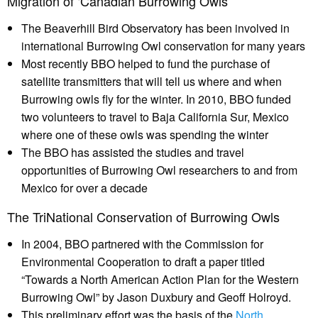
Migration of ‘Canadian Burrowing Owls’
The Beaverhill Bird Observatory has been involved in
international Burrowing Owl conservation for many years
Most recently BBO helped to fund the purchase of
satellite transmitters that will tell us where and when
Burrowing owls fly for the winter. In 2010, BBO funded
two volunteers to travel to Baja California Sur, Mexico
where one of these owls was spending the winter
The BBO has assisted the studies and travel
opportunities of Burrowing Owl researchers to and from
Mexico for over a decade
The TriNational Conservation of Burrowing Owls
In 2004, BBO partnered with the Commission for
Environmental Cooperation to draft a paper titled
“Towards a North American Action Plan for the Western
Burrowing Owl” by Jason Duxbury and Geoff Holroyd.
This preliminary effort was the basis of the
North