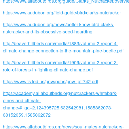
https://www.allaboutbirds.org/guide/Clarks_Nutcracker/overvi
https://www.audubon.org/field-guide/bird/clarks-nutcracker
https://www.audubon.org/news/better-know-bird-clarks-
nutcracker-and-its-obsessive-seed-hoarding
http://beaverhillbirds.com/media/1883/volume-2-report-4-
climate-change-connection-to-the-mountain-pine-beetle.pdf
http://beaverhillbirds.com/media/1909/volume-2-report-3-
role-of-forests-in-fighting-climate-change.pdf
https://www.fs.fed.us/pnw/pubs/pnw_gtr742.pdf
https://academy.allaboutbirds.org/nutcrackers-whitebark-
pines-and-climate-
change/#_ga=2.124395725.632542981.1585862073-
68152059.1585862072
https://www.allaboutbirds.org/news/soul-mates-nutcrackers-