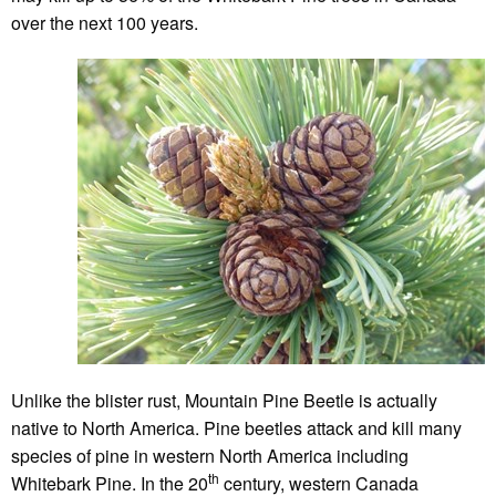
over the next 100 years.
Unlike the blister rust, Mountain Pine Beetle is actually
native to North America. Pine beetles attack and kill many
species of pine in western North America including
th
Whitebark Pine. In the 20
century, western Canada