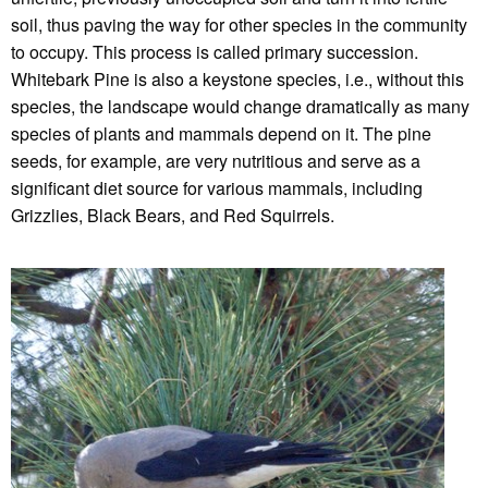
soil, thus paving the way for other species in the community
to occupy. This process is called primary succession.
Whitebark Pine is also a keystone species, i.e., without this
species, the landscape would change dramatically as many
species of plants and mammals depend on it. The pine
seeds, for example, are very nutritious and serve as a
significant diet source for various mammals, including
Grizzlies, Black Bears, and Red Squirrels.