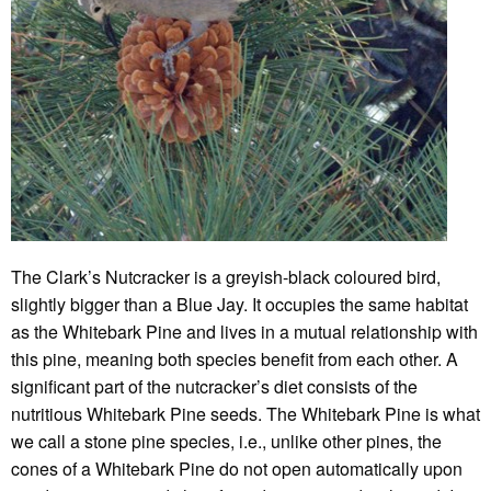
The Clark’s Nutcracker is a greyish-black coloured bird,
slightly bigger than a Blue Jay. It occupies the same habitat
as the Whitebark Pine and lives in a mutual relationship with
this pine, meaning both species benefit from each other. A
significant part of the nutcracker’s diet consists of the
nutritious Whitebark Pine seeds. The Whitebark Pine is what
we call a stone pine species, i.e., unlike other pines, the
cones of a Whitebark Pine do not open automatically upon