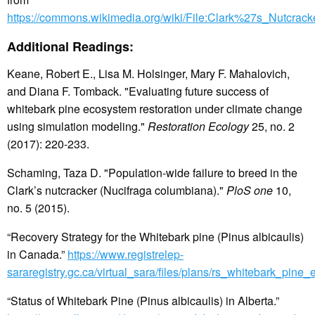
https://commons.wikimedia.org/wiki/File:Clark%27s_Nutcrac
Additional Readings:
Keane, Robert E., Lisa M. Holsinger, Mary F. Mahalovich,
and Diana F. Tomback. "Evaluating future success of
whitebark pine ecosystem restoration under climate change
using simulation modeling."
Restoration Ecology
25, no. 2
(2017): 220-233.
Schaming, Taza D. "Population-wide failure to breed in the
Clark’s nutcracker (Nucifraga columbiana)."
PloS one
10,
no. 5 (2015).
“Recovery Strategy for the Whitebark pine (Pinus albicaulis)
in Canada.”
https://www.registrelep-
sararegistry.gc.ca/virtual_sara/files/plans/rs_whitebark_pine
“Status of Whitebark Pine (Pinus albicaulis) in Alberta.”