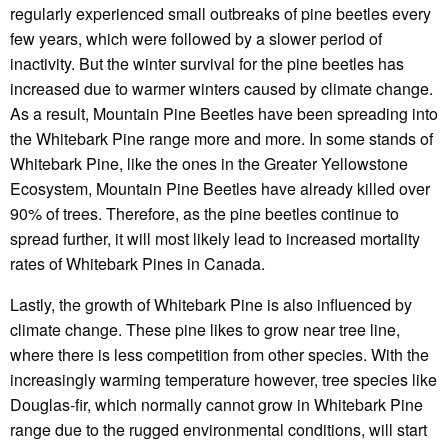
regularly experienced small outbreaks of pine beetles every
few years, which were followed by a slower period of
inactivity. But the winter survival for the pine beetles has
increased due to warmer winters caused by climate change.
As a result, Mountain Pine Beetles have been spreading into
the Whitebark Pine range more and more. In some stands of
Whitebark Pine, like the ones in the Greater Yellowstone
Ecosystem, Mountain Pine Beetles have already killed over
90% of trees. Therefore, as the pine beetles continue to
spread further, it will most likely lead to increased mortality
rates of Whitebark Pines in Canada.
Lastly, the growth of Whitebark Pine is also influenced by
climate change. These pine likes to grow near tree line,
where there is less competition from other species. With the
increasingly warming temperature however, tree species like
Douglas-fir, which normally cannot grow in Whitebark Pine
range due to the rugged environmental conditions, will start