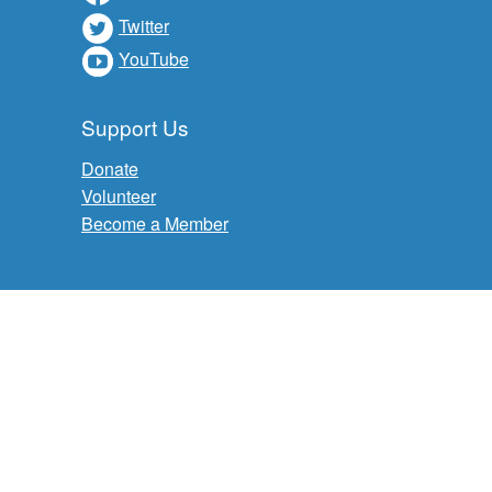
Twitter
YouTube
Support Us
Donate
Volunteer
Become a Member