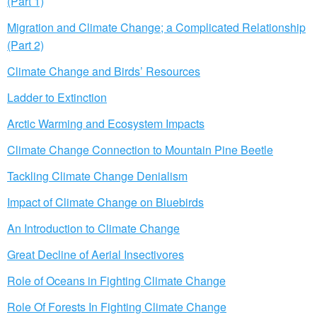
(Part 1)
Migration and Climate Change; a Complicated Relationship
(Part 2)
Climate Change and Birds’ Resources
Ladder to Extinction
Arctic Warming and Ecosystem Impacts
Climate Change Connection to Mountain Pine Beetle
Tackling Climate Change Denialism
Impact of Climate Change on Bluebirds
An Introduction to Climate Change
Great Decline of Aerial Insectivores
Role of Oceans in Fighting Climate Change
Role Of Forests In Fighting Climate Change