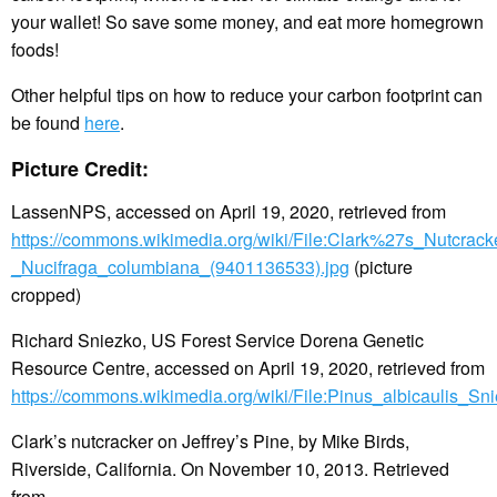
your wallet! So save some money, and eat more homegrown
foods!
Other helpful tips on how to reduce your carbon footprint can
be found
here
.
Picture Credit:
LassenNPS, accessed on April 19, 2020, retrieved from
https://commons.wikimedia.org/wiki/File:Clark%27s_Nutcrack
_Nucifraga_columbiana_(9401136533).jpg
(picture
cropped)
Richard Sniezko, US Forest Service Dorena Genetic
Resource Centre, accessed on April 19, 2020, retrieved from
https://commons.wikimedia.org/wiki/File:Pinus_albicaulis_Sn
Clark’s nutcracker on Jeffrey’s Pine, by Mike Birds,
Riverside, California. On November 10, 2013. Retrieved
from