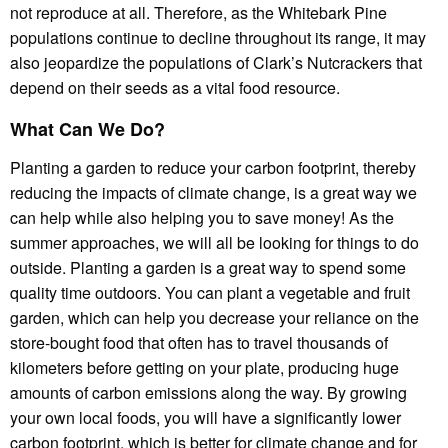
not reproduce at all. Therefore, as the Whitebark Pine
populations continue to decline throughout its range, it may
also jeopardize the populations of Clark’s Nutcrackers that
depend on their seeds as a vital food resource.
What Can We Do?
Planting a garden to reduce your carbon footprint, thereby
reducing the impacts of climate change, is a great way we
can help while also helping you to save money! As the
summer approaches, we will all be looking for things to do
outside. Planting a garden is a great way to spend some
quality time outdoors. You can plant a vegetable and fruit
garden, which can help you decrease your reliance on the
store-bought food that often has to travel thousands of
kilometers before getting on your plate, producing huge
amounts of carbon emissions along the way. By growing
your own local foods, you will have a significantly lower
carbon footprint, which is better for climate change and for