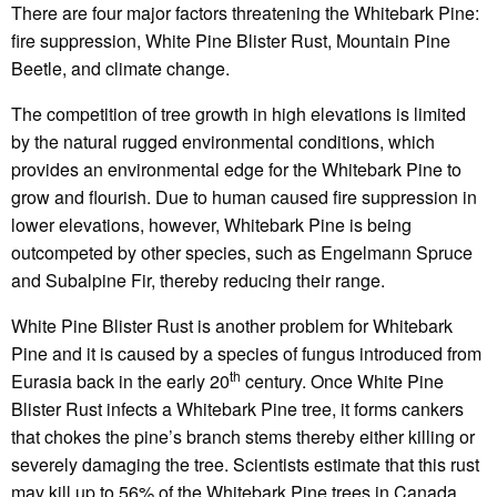
There are four major factors threatening the Whitebark Pine:
fire suppression, White Pine Blister Rust, Mountain Pine
Beetle, and climate change.
The competition of tree growth in high elevations is limited
by the natural rugged environmental conditions, which
provides an environmental edge for the Whitebark Pine to
grow and flourish. Due to human caused fire suppression in
lower elevations, however, Whitebark Pine is being
outcompeted by other species, such as Engelmann Spruce
and Subalpine Fir, thereby reducing their range.
White Pine Blister Rust is another problem for Whitebark
Pine and it is caused by a species of fungus introduced from
th
Eurasia back in the early 20
century. Once White Pine
Blister Rust infects a Whitebark Pine tree, it forms cankers
that chokes the pine’s branch stems thereby either killing or
severely damaging the tree. Scientists estimate that this rust
may kill up to 56% of the Whitebark Pine trees in Canada