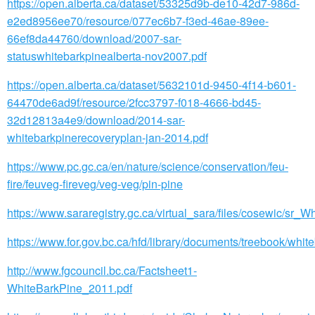
https://open.alberta.ca/dataset/53325d9b-de10-42d7-986d-
e2ed8956ee70/resource/077ec6b7-f3ed-46ae-89ee-
66ef8da44760/download/2007-sar-
statuswhitebarkpinealberta-nov2007.pdf
https://open.alberta.ca/dataset/5632101d-9450-4f14-b601-
64470de6ad9f/resource/2fcc3797-f018-4666-bd45-
32d12813a4e9/download/2014-sar-
whitebarkpinerecoveryplan-jan-2014.pdf
https://www.pc.gc.ca/en/nature/science/conservation/feu-
fire/feuveg-fireveg/veg-veg/pin-pine
https://www.sararegistry.gc.ca/virtual_sara/files/cosewic/s
https://www.for.gov.bc.ca/hfd/library/documents/treebook/whit
http://www.fgcouncil.bc.ca/Factsheet1-
WhiteBarkPine_2011.pdf