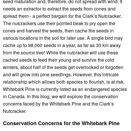
seed maturation and, therefore, do not spread with wind. It
needs an extractor to extract the seeds from cones and
spread them - a perfect bargain for the Clark’s Nutcracker.
The nutcrackers use their pointed beak to pry open the
cones and harvest the seeds, then cache the seeds in
various locations in the soil for later use. A single bird may
cache up to 98,000 seeds in a year, as far as 30 km away
from the source tree! While the nutcracker will use these
cached seeds to feed their young and survive the cold
winters, about half of the seeds get overlooked or forgotten
and will grow into pine seedlings. However, this intricate
relationship which allows both species to flourish, is at risk.
Whitebark Pine is currently listed as an endangered species
in Canada. In this blog, we will explore the conservation
concerns faced by the Whitebark Pine and the Clark’s
Nutcracker.
Conservation Concerns for the Whitebark Pine