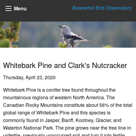
Beaverhill Bird Observatory
Menu
Whitebark Pine and Clark's Nutcracker
Thursday, April 23, 2020
Whitebark Pine is a conifer tree found throughout the
mountainous regions of western North America. The
Canadian Rocky Mountains constitute about 56% of the total
global range of Whitebark Pine and this species is
commonly found in Jasper, Banff, Kootney, Glacier, and
Waterton National Park. The pine grows near the tree line in
unfertile, previously unoccupied soil and turn it into fertile