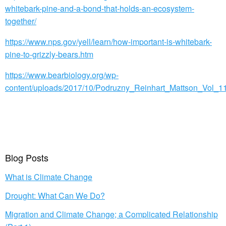
whitebark-pine-and-a-bond-that-holds-an-ecosystem-
together/
https://www.nps.gov/yell/learn/how-important-is-whitebark-
pine-to-grizzly-bears.htm
https://www.bearbiology.org/wp-
content/uploads/2017/10/Podruzny_Reinhart_Mattson_Vol_11
Blog Posts
What is Climate Change
Drought: What Can We Do?
Migration and Climate Change; a Complicated Relationship