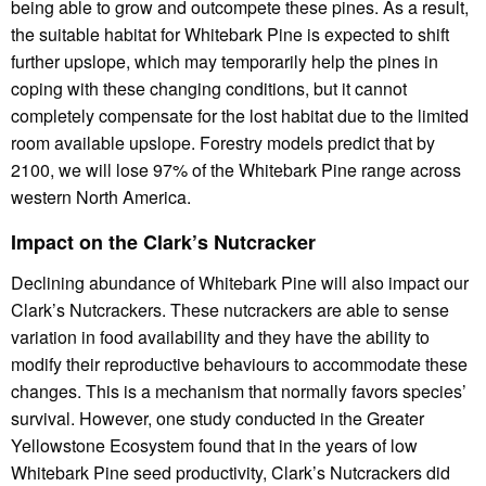
being able to grow and outcompete these pines. As a result,
the suitable habitat for Whitebark Pine is expected to shift
further upslope, which may temporarily help the pines in
coping with these changing conditions, but it cannot
completely compensate for the lost habitat due to the limited
room available upslope. Forestry models predict that by
2100, we will lose 97% of the Whitebark Pine range across
western North America.
Impact on the Clark’s Nutcracker
Declining abundance of Whitebark Pine will also impact our
Clark’s Nutcrackers. These nutcrackers are able to sense
variation in food availability and they have the ability to
modify their reproductive behaviours to accommodate these
changes. This is a mechanism that normally favors species’
survival. However, one study conducted in the Greater
Yellowstone Ecosystem found that in the years of low
Whitebark Pine seed productivity, Clark’s Nutcrackers did