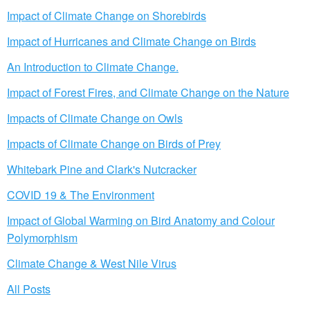
Impact of Climate Change on Shorebirds
Impact of Hurricanes and Climate Change on Birds
An Introduction to Climate Change.
Impact of Forest Fires, and Climate Change on the Nature
Impacts of Climate Change on Owls
Impacts of Climate Change on Birds of Prey
Whitebark Pine and Clark's Nutcracker
COVID 19 & The Environment
Impact of Global Warming on Bird Anatomy and Colour
Polymorphism
Climate Change & West Nile Virus
All Posts