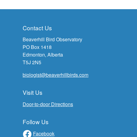
Contact Us
Beaverhill Bird Observatory
PO Box 1418
Edmonton, Alberta
T5J 2N5
biologist@beaverhillbirds.com
Visit Us
Door-to-door Directions
Follow Us
Facebook